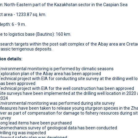
n: North-Eastern part of the Kazakhstan sector in the Caspian Sea
t area - 1233.87 sq. km.
epth: 6 - 9 m.
e to logistics base (Bautino): 160 km.
search targets within the post-salt complex of the Abay area are Cret
assic terrigenous deposits.
ion details:
Environmental monitoring is performed by climatic seasons
Exploration plan of the Abay area has been approved
echnical project with EIA for conducting site survey at the drilling well l
has been approved
Technical project with EIA for the well construction has been approved
Site surveys have been implemented at the drilling well location in 2020
2024
Environmental monitoring was performed during site survey
Measures have been taken to release young sturgeon species in the Zha
river as part of compensation for damage to fishery resources during si
survey
Long lead items have been purchased
Geomechanics survey of geological data has been conducted
rilling rig was inspected
Blowout safety plan was developed