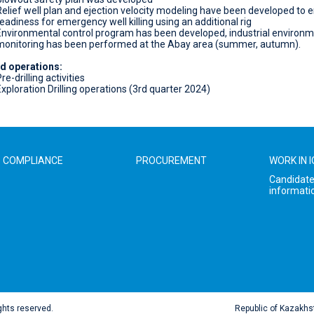
Relief well plan and ejection velocity modeling have been developed to 
readiness for emergency well killing using an additional rig
Environmental control program has been developed, industrial environm
monitoring has been performed at the Abay area (summer, autumn).
d operations:
re-drilling activities
Exploration Drilling operations (3rd quarter 2024)
COMPLIANCE
PROCUREMENT
WORK IN 
Candidat
informati
ghts reserved.
Republic of Kazakhs