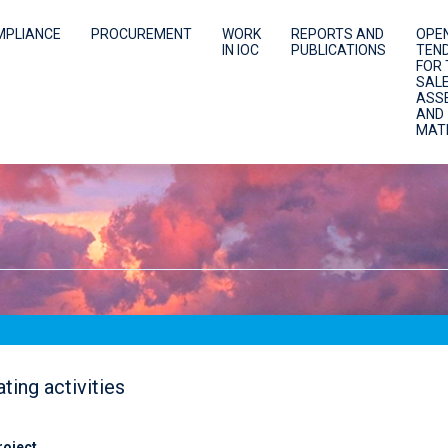
MPLIANCE
PROCUREMENT
WORK
REPORTS AND
OPE
IN IOC
PUBLICATIONS
TEN
FOR 
SALE
ASS
AND
MAT
ting activities
roject