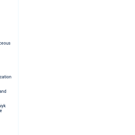
aceous
ocation
 and
iyk
te