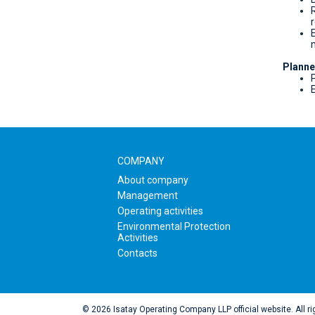
Planne
P
COMPANY
About company
Management
Operating activities
Environmental Protection
Activities
Contacts
© 2026 Isatay Operating Company LLP official website. All ri