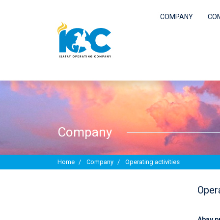
COMPANY
CO
COMPANY
COMPLIANCE
Company
PROCUREMENT
Home
Company
Operating activities
WORK IN IOC
Opera
REPORTS AND PUBLICATIONS
Abay p