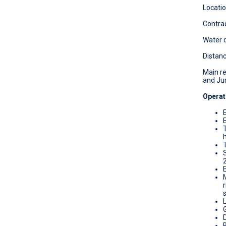
Locatio
Contrac
Water d
Distanc
Main re
and Jur
Operat
T
D