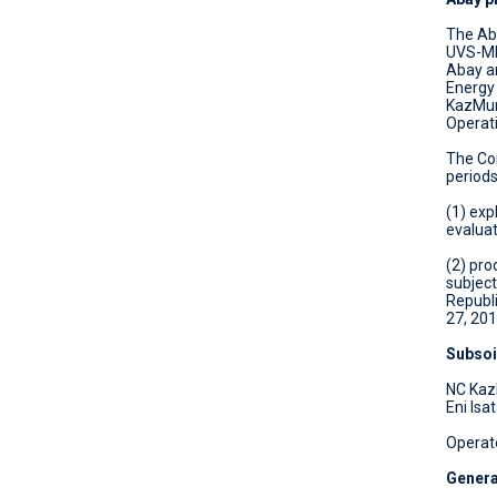
OPEN TENDER FOR THE SALE OF
The Aba
ASSETS AND MATERIALS
UVS-ME 
Abay ar
Energy
KazMuna
Operat
The Сon
periods
(1) exp
evaluat
(2) pro
subject
Republ
27, 201
Subsoi
NC Kaz
Eni Isa
Operat
Genera