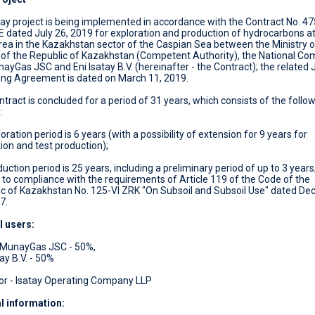
y project is being implemented in accordance with the Contract No. 47
dated July 26, 2019 for exploration and production of hydrocarbons at
ea in the Kazakhstan sector of the Caspian Sea between the Ministry o
 of the Republic of Kazakhstan (Competent Authority), the National C
yGas JSC and Eni Isatay B.V. (hereinafter - the Contract); the related 
ing Agreement is dated on March 11, 2019.
tract is concluded for a period of 31 years, which consists of the follo
:
loration period is 6 years (with a possibility of extension for 9 years for
ion and test production);
duction period is 25 years, including a preliminary period of up to 3 years
 to compliance with the requirements of Article 119 of the Code of the
ic of Kazakhstan No. 125-VI ZRK "On Subsoil and Subsoil Use" dated D
7.
l users:
MunayGas JSC - 50%,
tay B.V. - 50%
or - Isatay Operating Company LLP
l information
: