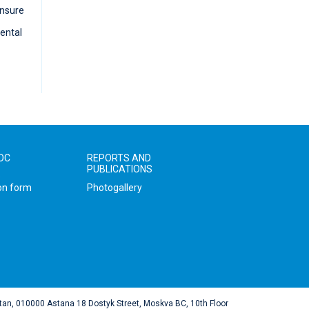
ensure
ental
IOC
REPORTS AND
PUBLICATIONS
e
on form
Photogallery
tan, 010000 Astana 18 Dostyk Street, Moskva BC, 10th Floor