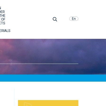
N
DER
THE
En
 OF
ETS
ERIALS