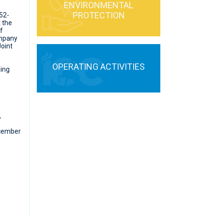
ENVIRONMENTAL
PROTECTION
52-
 the
f
ompany
Joint
OPERATING ACTIVITIES
wing
,
ecember